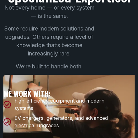
Not every home — or every system
— is the same.
Some require modern solutions and
upgrades. Others require a level of
knowledge that’s become
increasingly rare.
We’re built to handle both.
WE WORK WITH:
high-efficiency equipment and modern
systems
EV chargers, generators, and advanced
electrical upgrades