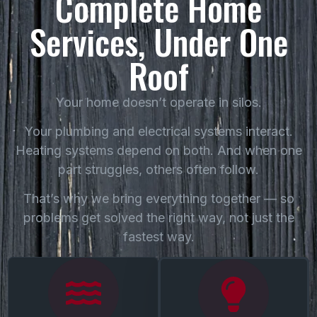
Complete Home
Services, Under One
Roof
Your home doesn’t operate in silos.
Your plumbing and electrical systems interact.
Heating systems depend on both. And when one
part struggles, others often follow.
That’s why we bring everything together — so
problems get solved the right way, not just the
fastest way.
Our Baltimore plumbing
Safe, dependable electrical
team handles everything
work — from
from everyday repairs to
troubleshooting to
complex system work —
upgrades — handled by an