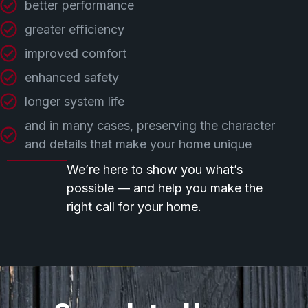
better performance
greater efficiency
improved comfort
enhanced safety
longer system life
and in many cases, preserving the character
and details that make your home unique
We’re here to show you what’s
possible — and help you make the
right call for your home.