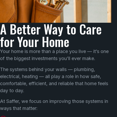
A Better Way to Care
for Your Home
Your home is more than a place you live — it’s one
of the biggest investments you’ll ever make.
The systems behind your walls — plumbing,
electrical, heating — all play a role in how safe,
comfortable, efficient, and reliable that home feels
day to day.
At Saffer, we focus on improving those systems in
ways that matter: