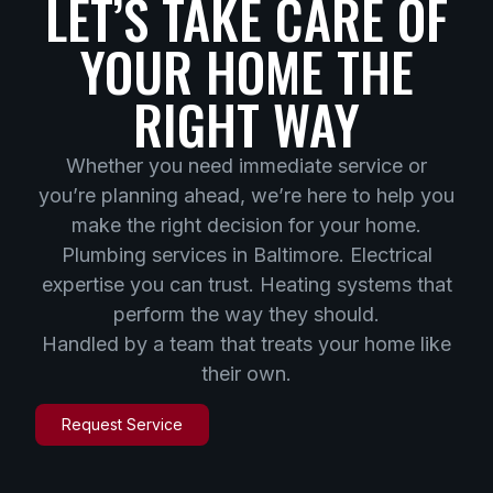
LET’S TAKE CARE OF
YOUR HOME THE
RIGHT WAY
Whether you need immediate service or
you’re planning ahead, we’re here to help you
make the right decision for your home.
Plumbing services in Baltimore. Electrical
expertise you can trust. Heating systems that
perform the way they should.
Handled by a team that treats your home like
their own.
Request Service