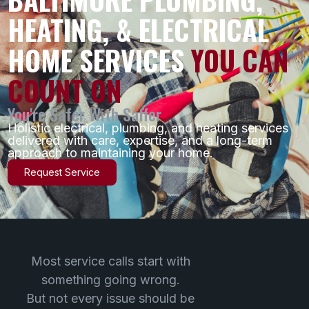
HEATING, & ELECTRICAL
HOME SERVICES
YOU CAN
COUNT ON
You're Safer With Saffer
Holistic electrical, plumbing, and heating services
delivered with care, expertise, and a long-term
approach to maintaining your home.
Request Service
Most service calls start with
something going wrong.
But not every issue should be