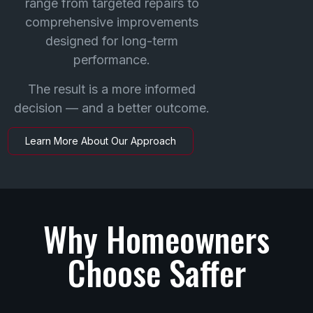
range from targeted repairs to
comprehensive improvements
designed for long-term
performance.
The result is a more informed
decision — and a better outcome.
Learn More About Our Approach
Why Homeowners
Choose Saffer