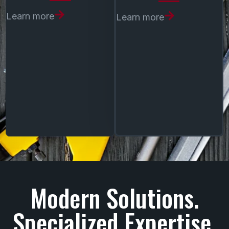
Learn more
Learn more
boiler systems
steam and hydronic
heating
system upgrades and
optimization
Modern Solutions.
Specialized Expertise.