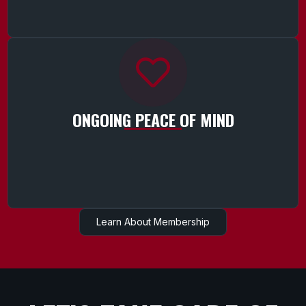
ONGOING PEACE OF MIND
Learn About Membership