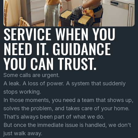
SERVICE WHEN YOU
NEED IT. GUIDANCE
YOU CAN TRUST.
Some calls are urgent.
A leak. A loss of power. A system that suddenly
stops working.
In those moments, you need a team that shows up,
solves the problem, and takes care of your home.
That’s always been part of what we do.
But once the immediate issue is handled, we don’t
just walk away.