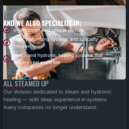
AND WE ALSO SPECIALIZE IN:
older homes and unique layouts
legacy plumbing systems and specialty
fixtures
steam and hydronic heating systems that
require real expertise
ALL STEAMED UP
Our division dedicated to steam and hydronic
heating — with deep experience in systems
many companies no longer understand.