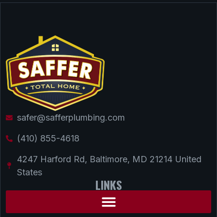
safer@safferplumbing.com
(410) 855-4618
4247 Harford Rd, Baltimore, MD 21214 United
States
LINKS