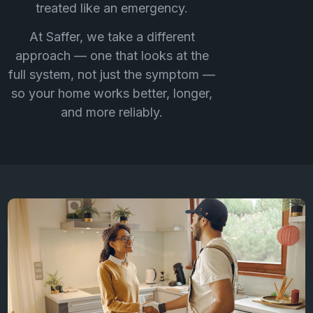
treated like an emergency.
At Saffer, we take a different
approach — one that looks at the
full system, not just the symptom —
so your home works better, longer,
and more reliably.