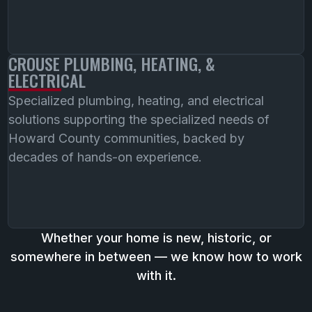
CROUSE PLUMBING, HEATING, &
ELECTRICAL
Specialized plumbing, heating, and electrical
solutions supporting the specialized needs of
Howard County communities, backed by
decades of hands-on experience.
Whether your home is new, historic, or
somewhere in between — we know how to work
with it.