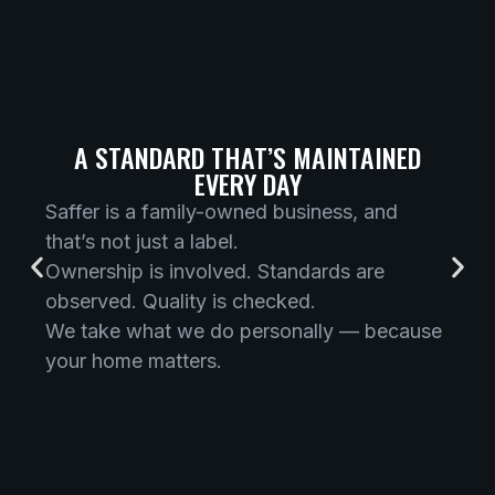
A STANDARD THAT’S MAINTAINED
EVERY DAY
Saffer is a family-owned business, and
that’s not just a label.
Ownership is involved. Standards are
observed. Quality is checked.
We take what we do personally — because
your home matters.