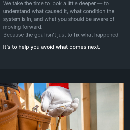
We take the time to look a little deeper — to
understand what caused it, what condition the
system is in, and what you should be aware of
moving forward.
Because the goal isn’t just to fix what happened.
It’s to help you avoid what comes next.