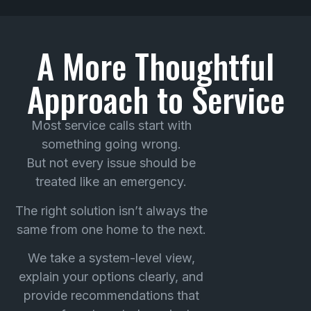
A More Thoughtful
Approach to Service
Most service calls start with
something going wrong.
But not every issue should be
treated like an emergency.
The right solution isn’t always the
same from one home to the next.
We take a system-level view,
explain your options clearly, and
provide recommendations that