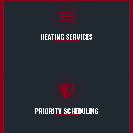
HEATING SERVICES
PRIORITY SCHEDULING