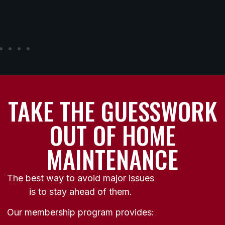
TAKE THE GUESSWORK
OUT OF HOME
MAINTENANCE
The best way to avoid major issues
is to stay ahead of them.
Our membership program provides: