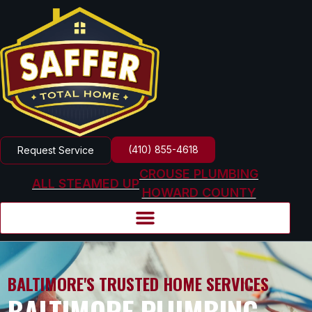
(410) 855-4618
Request Service
CROUSE PLUMBING
ALL STEAMED UP
HOWARD COUNTY
BALTIMORE'S TRUSTED HOME SERVICES
BALTIMORE PLUMBING,